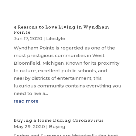
4 Reasons to Love Living in Wyndham
Pointe
Jun 17, 2020
|
Lifestyle
Wyndham Pointe is regarded as one of the
most prestigious communities in West
Bloomfield, Michigan. Known for its proximity
to nature, excellent public schools, and
nearby districts of entertainment, this
luxurious community contains everything you
need to live a...
read more
Buying a Home During Coronavirus
May 29, 2020
|
Buying
Spring and Summer are historically the best