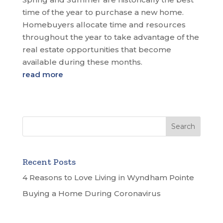
time of the year to purchase a new home.
Homebuyers allocate time and resources
throughout the year to take advantage of the
real estate opportunities that become
available during these months.
read more
Recent Posts
4 Reasons to Love Living in Wyndham Pointe
Buying a Home During Coronavirus