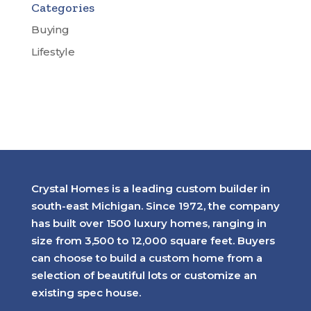
Categories
Buying
Lifestyle
Crystal Homes is a leading custom builder in
south-east Michigan. Since 1972, the company
has built over 1500 luxury homes, ranging in
size from 3,500 to 12,000 square feet. Buyers
can choose to build a custom home from a
selection of beautiful lots or customize an
existing spec house.