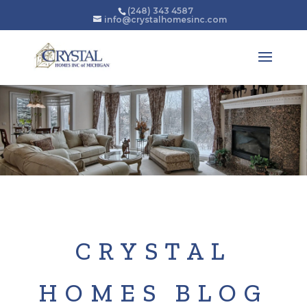
(248) 343 4587
info@crystalhomesinc.com
CRYSTAL
HOMES BLOG